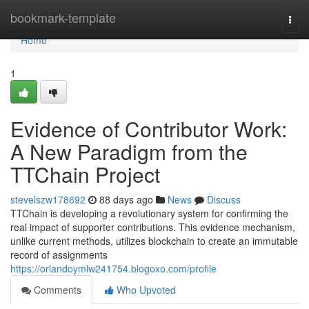
Home
bookmark-template
Togg
navi
Home
1
Evidence of Contributor Work:
A New Paradigm from the
TTChain Project
stevelszw178692
88 days ago
News
Discuss
TTChain is developing a revolutionary system for confirming the
real impact of supporter contributions. This evidence mechanism,
unlike current methods, utilizes blockchain to create an immutable
record of assignments
https://orlandoymlw241754.blogoxo.com/profile
Comments
Who Upvoted