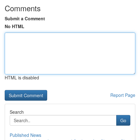
Comments
Submit a Comment
No HTML
HTML is disabled
Report Page
Search
Go
Published News