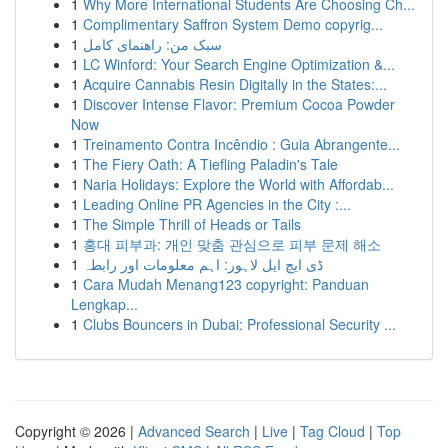
1
Why More International Students Are Choosing Ch...
1
Complimentary Saffron System Demo copyrig...
1
سبک من: راهنمای کامل
1
LC Winford: Your Search Engine Optimization &...
1
Acquire Cannabis Resin Digitally in the States:...
1
Discover Intense Flavor: Premium Cocoa Powder
Now
1
Treinamento Contra Incêndio : Guia Abrangente...
1
The Fiery Oath: A Tiefling Paladin's Tale
1
Naria Holidays: Explore the World with Affordab...
1
Leading Online PR Agencies in the City :...
1
The Simple Thrill of Heads or Tails
1
홍대 피부과: 개인 맞춤 관심으로 피부 문제 해소
1
ڈی ایچ ایل لاہور: اہم معلومات اور رابطہ
1
Cara Mudah Menang123 copyright: Panduan
Lengkap...
1
Clubs Bouncers in Dubai: Professional Security ...
Copyright © 2026 |
Advanced Search
|
Live
|
Tag Cloud
|
Top