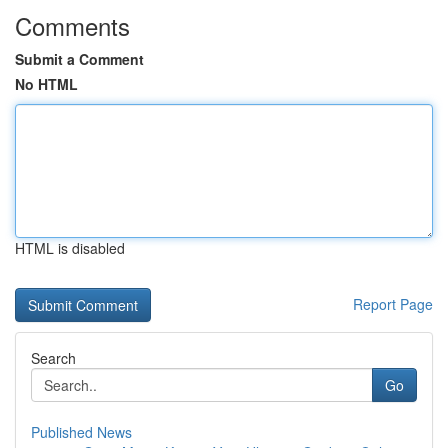
Comments
Submit a Comment
No HTML
HTML is disabled
Report Page
Search
Go
Published News