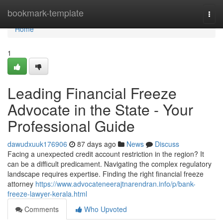
Home
bookmark-template
Togg
navi
Home
1
Leading Financial Freeze
Advocate in the State - Your
Professional Guide
dawudxuuk176906
87 days ago
News
Discuss
Facing a unexpected credit account restriction in the region? It
can be a difficult predicament. Navigating the complex regulatory
landscape requires expertise. Finding the right financial freeze
attorney
https://www.advocateneerajtnarendran.info/p/bank-
freeze-lawyer-kerala.html
Comments
Who Upvoted