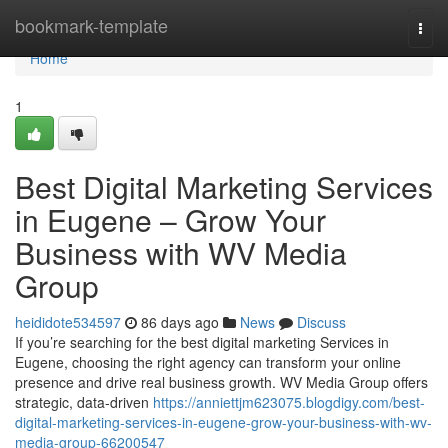
Home
bookmark-template
Togg
navi
Home
1
Best Digital Marketing Services
in Eugene – Grow Your
Business with WV Media
Group
heididote534597
86 days ago
News
Discuss
If you’re searching for the best digital marketing Services in
Eugene, choosing the right agency can transform your online
presence and drive real business growth. WV Media Group offers
strategic, data-driven
https://anniettjm623075.blogdigy.com/best-
digital-marketing-services-in-eugene-grow-your-business-with-wv-
media-group-66200547