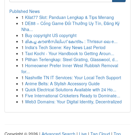
Published News
1
Kilat77 Slot: Panduan Lengkap & Tips Menang
1
DE88 – Cổng Game Đổi Thưởng Uy Tín, Đăng Ký
Nha...
1
Buy copyright US copyright
1
മികച്ച കൗൺസിലിംഗ് കേന്ദ്രം : Thrissur-ലെ e...
1
India's Tech Scene: Key News Last Period
1
Taxi Kochi - Your Handbook to Getting Aroun...
1
Pilihan Terlengkap: Steel Grating, Glasswool, d...
1
Homeowner Prefer Inner West Rubbish Removal
for...
1
Nashville TN IT Services: Your Local Tech Support
1
Anime Belts: A Stylish Accessory Guide
1
Quick Electrical Solutions Available with 24 Ho...
1
Five International Cricketers Ready to Dominate...
1
Web3 Domains: Your Digital Identity, Decentralized
Copyright © 2026 |
Advanced Search
|
Live
|
Tag Cloud
|
Top