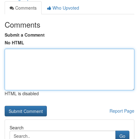
Comments
Who Upvoted
Comments
Submit a Comment
No HTML
HTML is disabled
Report Page
Search
Go