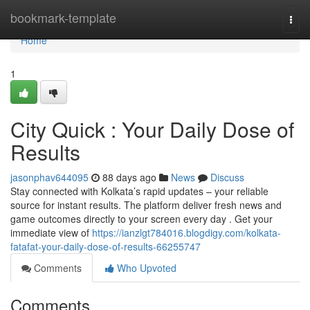
Home
bookmark-template
Togg
navi
Home
1
City Quick : Your Daily Dose of
Results
jasonphav644095
88 days ago
News
Discuss
Stay connected with Kolkata’s rapid updates – your reliable
source for instant results. The platform deliver fresh news and
game outcomes directly to your screen every day . Get your
immediate view of
https://ianzlgt784016.blogdigy.com/kolkata-
fatafat-your-daily-dose-of-results-66255747
Comments
Who Upvoted
Comments