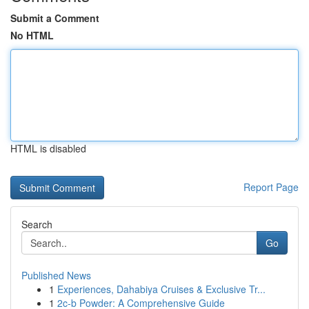
Submit a Comment
No HTML
HTML is disabled
Report Page
Search
Go
Published News
1
Experiences, Dahabiya Cruises & Exclusive Tr...
1
2c-b Powder: A Comprehensive Guide