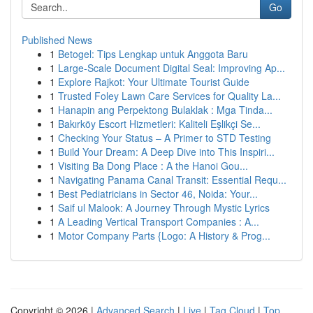
Go
Published News
1
Betogel: Tips Lengkap untuk Anggota Baru
1
Large-Scale Document Digital Seal: Improving Ap...
1
Explore Rajkot: Your Ultimate Tourist Guide
1
Trusted Foley Lawn Care Services for Quality La...
1
Hanapin ang Perpektong Bulaklak : Mga Tinda...
1
Bakırköy Escort Hizmetleri: Kaliteli Eşlikçi Se...
1
Checking Your Status – A Primer to STD Testing
1
Build Your Dream: A Deep Dive into This Inspiri...
1
Visiting Ba Dong Place : A the Hanoi Gou...
1
Navigating Panama Canal Transit: Essential Requ...
1
Best Pediatricians in Sector 46, Noida: Your...
1
Saif ul Malook: A Journey Through Mystic Lyrics
1
A Leading Vertical Transport Companies : A...
1
Motor Company Parts {Logo: A History & Prog...
Copyright © 2026 |
Advanced Search
|
Live
|
Tag Cloud
|
Top