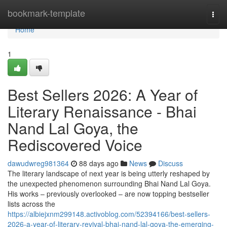
Home
bookmark-template
Togg
navi
Home
1
Best Sellers 2026: A Year of
Literary Renaissance - Bhai
Nand Lal Goya, the
Rediscovered Voice
dawudwreg981364
88 days ago
News
Discuss
The literary landscape of next year is being utterly reshaped by
the unexpected phenomenon surrounding Bhai Nand Lal Goya.
His works – previously overlooked – are now topping bestseller
lists across the
https://albiejxnm299148.activoblog.com/52394166/best-sellers-
2026-a-year-of-literary-revival-bhai-nand-lal-goya-the-emerging-