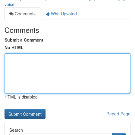
voice
Comments
Who Upvoted
Comments
Submit a Comment
No HTML
HTML is disabled
Report Page
Search