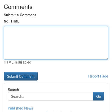
Comments
Submit a Comment
No HTML
HTML is disabled
Report Page
Search
Go
Published News