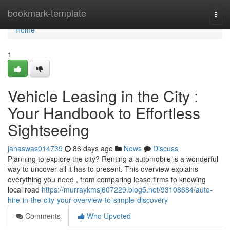
Home
bookmark-template
Togg
navi
Home
1
Vehicle Leasing in the City :
Your Handbook to Effortless
Sightseeing
janaswas014739
86 days ago
News
Discuss
Planning to explore the city? Renting a automobile is a wonderful
way to uncover all it has to present. This overview explains
everything you need , from comparing lease firms to knowing
local road
https://murraykmsj607229.blog5.net/93108684/auto-
hire-in-the-city-your-overview-to-simple-discovery
Comments
Who Upvoted