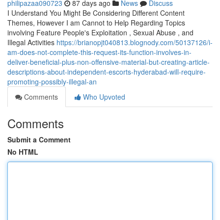
philipazaa090723
87 days ago
News
Discuss
I Understand You Might Be Considering Different Content
Themes, However I am Cannot to Help Regarding Topics
involving Feature People's Exploitation , Sexual Abuse , and
Illegal Activities
https://brianopjt040813.blognody.com/50137126/i-
am-does-not-complete-this-request-its-function-involves-in-
deliver-beneficial-plus-non-offensive-material-but-creating-article-
descriptions-about-independent-escorts-hyderabad-will-require-
promoting-possibly-illegal-an
Comments
Who Upvoted
Comments
Submit a Comment
No HTML