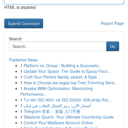
HTML is disabled
Report Page
Search
Go
Published News
1
Platform vs. Group : Building a Successfu...
1
Update Your Space: The Guide to Epoxy Floor...
1
Craft Your Perfect Varsity Jacket: A Style ...
1
How to Choose las vegas top Tree Trimming Servi...
1
Aryaka WAN Optimization: Maximizing
Performance...
1
Tư vấn ISO 9001 và ISO 22000: Giải pháp thíc...
1
أشجار الأرز: رمز الجمال الخلاب في لبنان
1
Telegram 安装： 新版 入门手册
1
Silestone Quartz: Your Ultimate Countertop Guide
1
Control Your Medicare Account Online