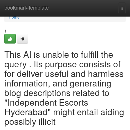
Home
bookmark-template
Togg
navi
Home
1
This AI is unable to fulfill the
query . Its purpose consists of
for deliver useful and harmless
information, and generating
blog descriptions related to
"Independent Escorts
Hyderabad" might entail aiding
possibly illicit