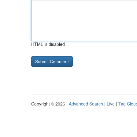
HTML is disabled
Copyright © 2026 |
Advanced Search
|
Live
|
Tag Clou