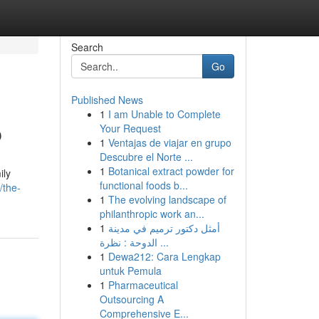
Search
Go
Published News
1
I am Unable to Complete
p
Your Request
1
Ventajas de viajar en grupo
Descubre el Norte ...
1
Botanical extract powder for
ily
functional foods b...
/the-
1
The evolving landscape of
philanthropic work an...
1
أمثل دكتور ترميم في مدينة
الدوحة : نظرة ...
1
Dewa212: Cara Lengkap
untuk Pemula
1
Pharmaceutical
Outsourcing A
Comprehensive E...