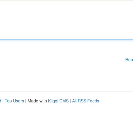
Rep
d
|
Top Users
| Made with
Kliqqi CMS
|
All RSS Feeds