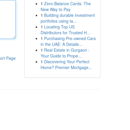
1
Zero-Balance Cards: The
New Way to Pay
1
Building durable investment
portfolios using ta...
1
Locating Top US
Distributors for Trusted H...
1
Purchasing Pre-owned Cars
in the UAE: A Detaile...
1
Real Estate in Gurgaon :
Your Guide to Prope...
ort Page
1
Discovering Your Perfect
Home? Premier Mortgage...