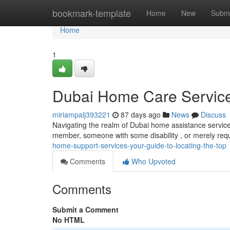
Home
bookmark-template
Home
New
Submi
Home
1
Dubai Home Care Services
miriampalj393221
87 days ago
News
Discuss
Navigating the realm of Dubai home assistance services c
member, someone with some disability , or merely req
home-support-services-your-guide-to-locating-the-top
Comments
Who Upvoted
Comments
Submit a Comment
No HTML