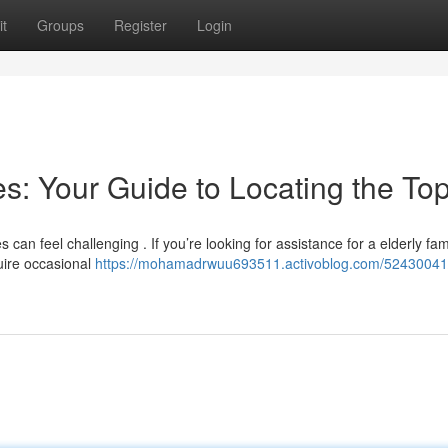
t
Groups
Register
Login
: Your Guide to Locating the To
an feel challenging . If you’re looking for assistance for a elderly fam
uire occasional
https://mohamadrwuu693511.activoblog.com/52430041