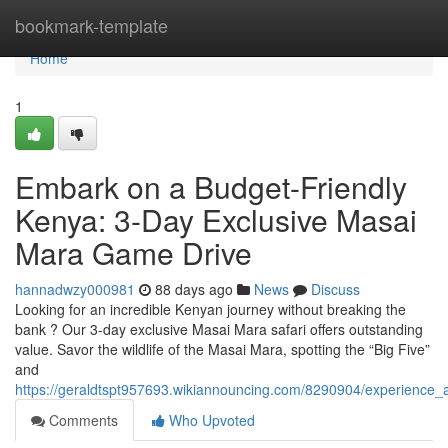
Home
bookmark-template
Home
1
Embark on a Budget-Friendly
Kenya: 3-Day Exclusive Masai
Mara Game Drive
hannadwzy000981
88 days ago
News
Discuss
Looking for an incredible Kenyan journey without breaking the
bank ? Our 3-day exclusive Masai Mara safari offers outstanding
value. Savor the wildlife of the Masai Mara, spotting the “Big Five”
and
https://geraldtspt957693.wikiannouncing.com/8290904/experience
Comments
Who Upvoted