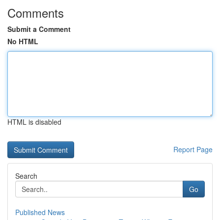
Comments
Submit a Comment
No HTML
HTML is disabled
Report Page
Search
Go
Published News