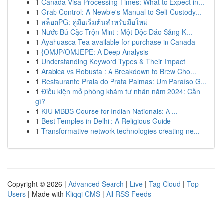
1
Canada Visa Processing Times: What to Expect in...
1
Grab Control: A Newbie's Manual to Self-Custody...
1
สล็อตPG: คู่มือเริ่มต้นสำหรับมือใหม่
1
Nước Bú Cặc Trộn Mint : Một Độc Đáo Sảng K...
1
Ayahuasca Tea available for purchase in Canada
1
{OMJP/OMJEPE: A Deep Analysis
1
Understanding Keyword Types & Their Impact
1
Arabica vs Robusta : A Breakdown to Brew Cho...
1
Restaurante Praia do Prata Palmas: Um Paraíso G...
1
Điều kiện mở phòng khám tư nhân năm 2024: Cần
gì?
1
KIU MBBS Course for Indian Nationals: A ...
1
Best Temples in Delhi : A Religious Guide
1
Transformative network technologies creating ne...
Copyright © 2026 |
Advanced Search
|
Live
|
Tag Cloud
|
Top
Users
| Made with
Kliqqi CMS
|
All RSS Feeds