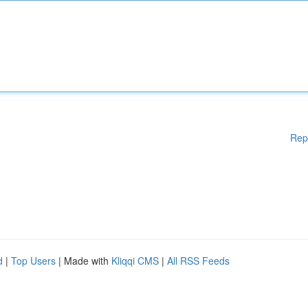
Rep
d
|
Top Users
| Made with
Kliqqi CMS
|
All RSS Feeds