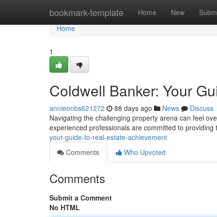
Home
bookmark-template
Home
New
Submi
Home
1
Coldwell Banker: Your Gu
annieonbs621272
88 days ago
News
Discuss
Navigating the challenging property arena can feel over
experienced professionals are committed to providing 
your-guide-to-real-estate-achievement
Comments
Who Upvoted
Comments
Submit a Comment
No HTML