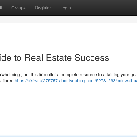
t
Groups
Register
Login
ide to Real Estate Success
whelming , but this firm offer a complete resource to attaining your go
tailored
https://oisiwuuj275757.aboutyoublog.com/52731293/coldwell-b