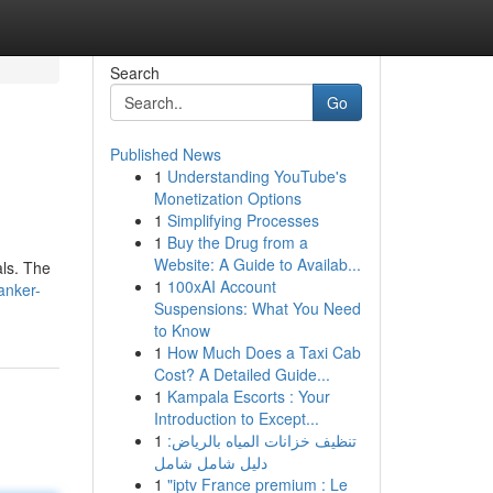
Search
Go
Published News
1
Understanding YouTube's
Monetization Options
1
Simplifying Processes
1
Buy the Drug from a
Website: A Guide to Availab...
als. The
1
100xAI Account
anker-
Suspensions: What You Need
to Know
1
How Much Does a Taxi Cab
Cost? A Detailed Guide...
1
Kampala Escorts : Your
Introduction to Except...
1
تنظيف خزانات المياه بالرياض:
دليل شامل شامل
1
"iptv France premium : Le