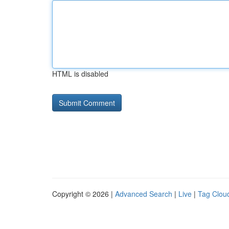
HTML is disabled
Copyright © 2026 |
Advanced Search
|
Live
|
Tag Clou