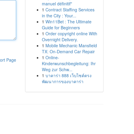
manuel définitif"
1
Contract Staffing Services
in the City : Your...
1
Win11Bet : The Ultimate
Guide for Beginners
1
Order copyright online With
Overnight Delivery.
1
Mobile Mechanic Mansfield
TX: On-Demand Car Repair
1
Online-
ort Page
Kinderwunschbegleitung: Ihr
Weg zur Schw...
1
บาคาร่า 888 เว็บไซต์ตรง
พัฒนาการของบาคาร่า