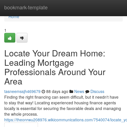
Home
bookmark-template
Home
1
Locate Your Dream Home:
Leading Mortgage
Professionals Around Your
Area
tasneemssjh469679
88 days ago
News
Discuss
Finding the right financing can seem difficult, but it needn't have
to stay that way! Locating experienced housing finance agents
locally is essential for securing the favorable deals and managing
the whole process.
https://theonrwu208976.wikicommunications.com/7540074/locate_