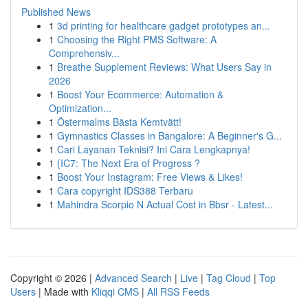
Published News
1
3d printing for healthcare gadget prototypes an...
1
Choosing the Right PMS Software: A
Comprehensiv...
1
Breathe Supplement Reviews: What Users Say in
2026
1
Boost Your Ecommerce: Automation &
Optimization...
1
Östermalms Bästa Kemtvätt!
1
Gymnastics Classes in Bangalore: A Beginner's G...
1
Cari Layanan Teknisi? Ini Cara Lengkapnya!
1
{IC7: The Next Era of Progress ?
1
Boost Your Instagram: Free Views & Likes!
1
Cara copyright IDS388 Terbaru
1
Mahindra Scorpio N Actual Cost in Bbsr - Latest...
Copyright © 2026 |
Advanced Search
|
Live
|
Tag Cloud
|
Top
Users
| Made with
Kliqqi CMS
|
All RSS Feeds