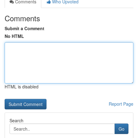
Comments
Who Upvoted
Comments
Submit a Comment
No HTML
HTML is disabled
Report Page
Search
Go