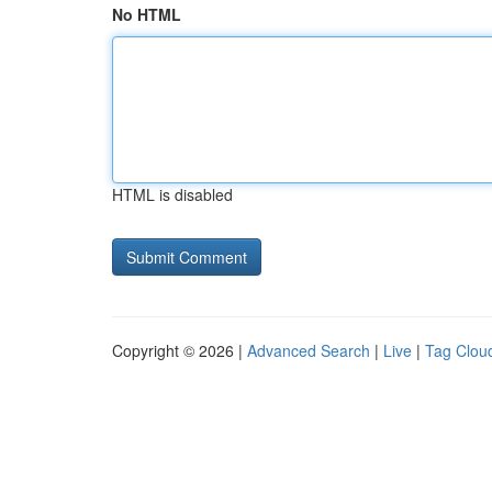
No HTML
HTML is disabled
Copyright © 2026 |
Advanced Search
|
Live
|
Tag Clou