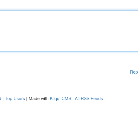
Rep
d
|
Top Users
| Made with
Kliqqi CMS
|
All RSS Feeds