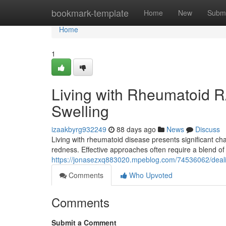
Home
bookmark-template
Home
New
Submi
Home
1
Living with Rheumatoid R
Swelling
izaakbyrg932249
88 days ago
News
Discuss
Living with rheumatoid disease presents significant c
redness. Effective approaches often require a blend of
https://jonasezxq883020.mpeblog.com/74536062/deali
Comments
Who Upvoted
Comments
Submit a Comment