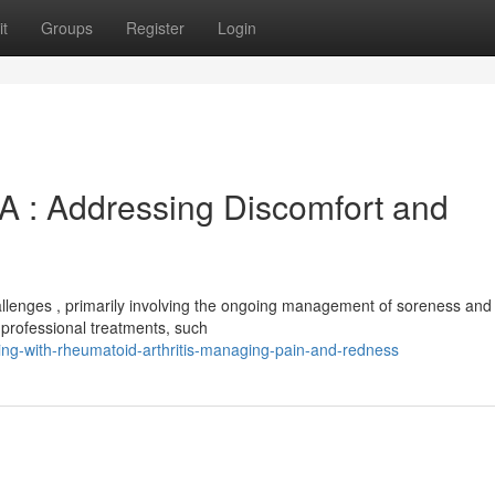
t
Groups
Register
Login
A : Addressing Discomfort and
hallenges , primarily involving the ongoing management of soreness and
 professional treatments, such
ng-with-rheumatoid-arthritis-managing-pain-and-redness