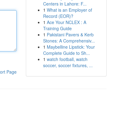
Centers in Lahore: F...
1
What is an Employer of
Record (EOR)?
1
Ace Your NCLEX : A
Training Guide
1
Pakistani Pavers & Kerb
Stones: A Comprehensiv...
1
Maybelline Lipstick: Your
Complete Guide to Sh...
1
watch football, watch
soccer, soccer fixtures, ...
ort Page