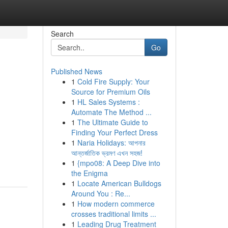
Search
Go
Published News
1
Cold Fire Supply: Your
Source for Premium Oils
1
HL Sales Systems :
Automate The Method ...
1
The Ultimate Guide to
Finding Your Perfect Dress
1
Naria Holidays: আপনার
আন্তর্জাতিক ভ্রমণ এখন সহজ!
1
{mpo08: A Deep Dive into
the Enigma
1
Locate American Bulldogs
Around You : Re...
1
How modern commerce
crosses traditional limits ...
1
Leading Drug Treatment