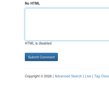
No HTML
HTML is disabled
Copyright © 2026 |
Advanced Search
|
Live
|
Tag Clou