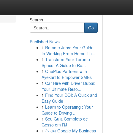
Search
Go
Published News
1
Remote Jobs: Your Guide
to Working From Home Th...
1
Transform Your Toronto
Space: A Guide to Re...
1
OnePlus Partners with
Ayekart to Empower SMEs
1
Car Hire with Driver Dubai:
Your Ultimate Reso...
1
Find Your DOI: A Quick and
Easy Guide
1
Learn to Operating : Your
Guide to Driving ...
1
Seu Guia Completo de
Gesso em RJ
1
नेपालमा Google My Business