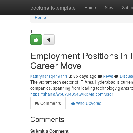
Home
bookmark-template
Home
New
Submi
Home
1
Employment Positions in IT
Career Move
kathrynshsq449411
85 days ago
News
Discus
The vibrant tech sector of IT Area Hyderabad is curr
companies, spanning from leading technology giants to 
https://shaniafwpu794654.wikievia.com/user
Comments
Who Upvoted
Comments
Submit a Comment