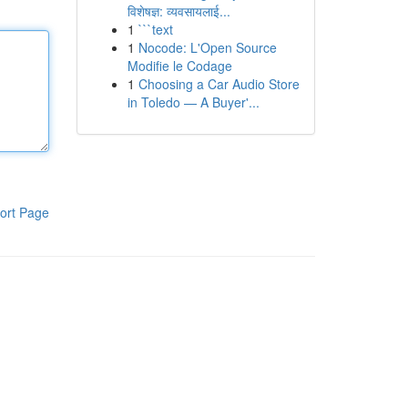
विशेषज्ञ: व्यवसायलाई...
1
```text
1
Nocode: L'Open Source
Modifie le Codage
1
Choosing a Car Audio Store
in Toledo — A Buyer'...
ort Page