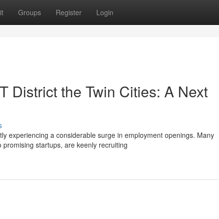
t
Groups
Register
Login
 District the Twin Cities: A Next
s
ently experiencing a considerable surge in employment openings. Many
promising startups, are keenly recruiting