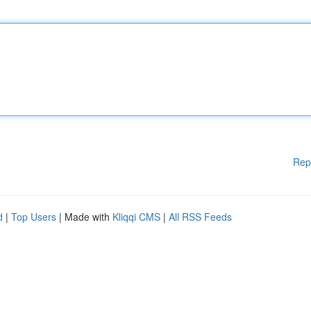
Rep
d
|
Top Users
| Made with
Kliqqi CMS
|
All RSS Feeds