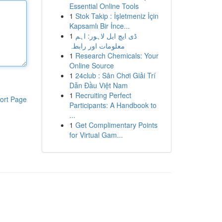
Essential Online Tools
1
Stok Takip : İşletmeniz İçin
Kapsamlı Bir İnce...
1
ڈی ایچ ایل لاہور: اہم
معلومات اور رابطہ
1
Research Chemicals: Your
Online Source
1
24club : Sân Chơi Giải Trí
Dẫn Đầu Việt Nam
1
Recruiting Perfect
ort Page
Participants: A Handbook to
...
1
Get Complimentary Points
for Virtual Gam...