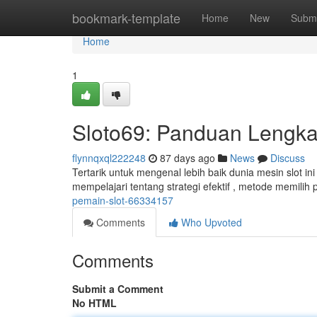
Home
bookmark-template
Home
New
Submi
Home
1
Sloto69: Panduan Lengka
flynnqxql222248
87 days ago
News
Discuss
Tertarik untuk mengenal lebih baik dunia mesin slot i
mempelajari tentang strategi efektif , metode memilih 
pemain-slot-66334157
Comments
Who Upvoted
Comments
Submit a Comment
No HTML