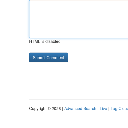
HTML is disabled
Copyright © 2026 |
Advanced Search
|
Live
|
Tag Clou