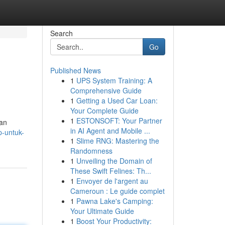
Search
Go
Published News
1
UPS System Training: A
Comprehensive Guide
1
Getting a Used Car Loan:
Your Complete Guide
1
ESTONSOFT: Your Partner
kan
in AI Agent and Mobile ...
p-untuk-
1
Slime RNG: Mastering the
Randomness
1
Unveiling the Domain of
These Swift Felines: Th...
1
Envoyer de l'argent au
Cameroun : Le guide complet
1
Pawna Lake's Camping:
Your Ultimate Guide
1
Boost Your Productivity: