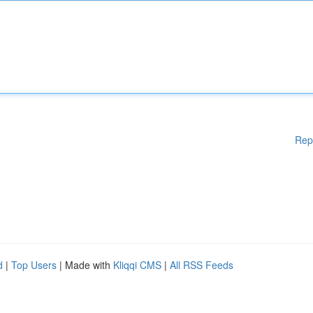
Rep
d
|
Top Users
| Made with
Kliqqi CMS
|
All RSS Feeds