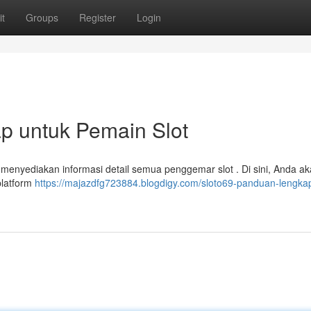
t
Groups
Register
Login
p untuk Pemain Slot
ni menyediakan informasi detail semua penggemar slot . Di sini, Anda a
platform
https://majazdfg723884.blogdigy.com/sloto69-panduan-lengka