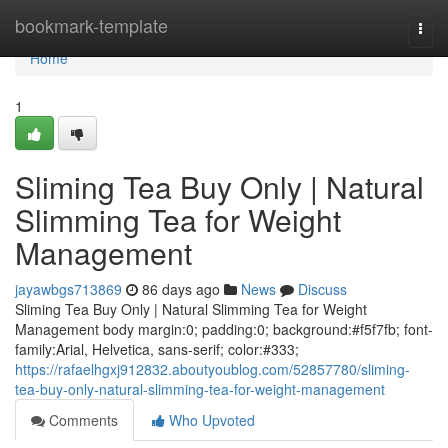
Home
bookmark-template
Togg
navi
Home
1
Sliming Tea Buy Only | Natural
Slimming Tea for Weight
Management
jayawbgs713869
86 days ago
News
Discuss
Sliming Tea Buy Only | Natural Slimming Tea for Weight
Management body margin:0; padding:0; background:#f5f7fb; font-
family:Arial, Helvetica, sans-serif; color:#333;
https://rafaelhgxj912832.aboutyoublog.com/52857780/sliming-
tea-buy-only-natural-slimming-tea-for-weight-management
Comments
Who Upvoted