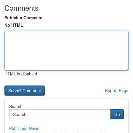
Comments
Submit a Comment
No HTML
HTML is disabled
Report Page
Search
Go
Published News