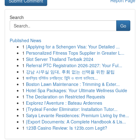
Report Page
Search
Go
Published News
1
{Applying for a Schengen Visa: Your Detailed ...
1
Personalized Fitness Tops Supplier in Greater L...
1
Slot Server Thailand Terbaik 2024
1
Referral PTC Registration 2026-2027: Your Ful...
1
강남 사무실 임대, 후회 없는 선택을 위한 꿀팁
1
জনপ্রিয় হলিউড চলচ্চিত্র: হিন্দি ও বাংলা ডাবিংয়ে...
1
Boston Lawn Maintenance : Trimming & Exter...
1
Hotel Spa Packages: Your Ultimate Wellness Guide
1
The Declaration on Restricted Requests
1
Explorez l'Aventure : Bateau Ardennes
1
{Trydeal Fender Eliminator: Installation Tutor...
1
Satya Levante Residences: Premium Living by the...
1
{Export Documents: A Complete Handbook & Lis...
1
123B Casino Review: Is 123b.com Legit?