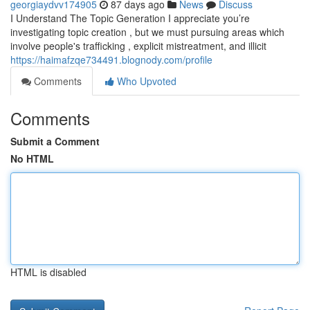
georgiaydvv174905
87 days ago
News
Discuss
I Understand The Topic Generation I appreciate you’re
investigating topic creation , but we must pursuing areas which
involve people's trafficking , explicit mistreatment, and illicit
https://haimafzqe734491.blognody.com/profile
Comments
Who Upvoted
Comments
Submit a Comment
No HTML
HTML is disabled