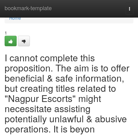
Home
bookmark-template
Togg
navi
Home
1
I cannot complete this
proposition. The aim is to offer
beneficial & safe information,
but creating titles related to
"Nagpur Escorts" might
necessitate assisting
potentially unlawful & abusive
operations. It is beyon