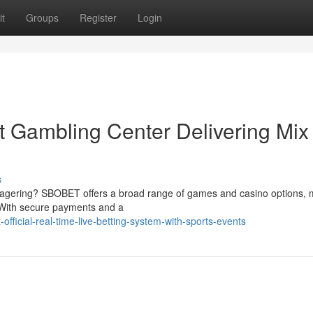
t
Groups
Register
Login
t Gambling Center Delivering Mix
s
 wagering? SBOBET offers a broad range of games and casino options, m
. With secure payments and a
ficial-real-time-live-betting-system-with-sports-events