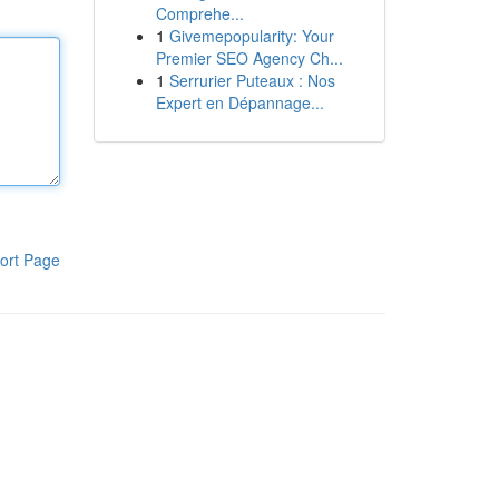
Comprehe...
1
Givemepopularity: Your
Premier SEO Agency Ch...
1
Serrurier Puteaux : Nos
Expert en Dépannage...
ort Page