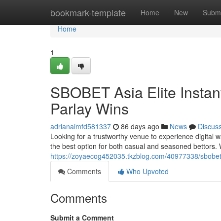
Home
bookmark-template
Home
New
Submi
Home
1
SBOBET Asia Elite Instan
Parlay Wins
adrianaimfd581337
86 days ago
News
Discus
Looking for a trustworthy venue to experience digital
the best option for both casual and seasoned bettors
https://zoyaecog452035.tkzblog.com/40977338/sbobet-of
Comments
Who Upvoted
Comments
Submit a Comment