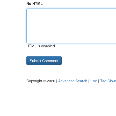
No HTML
HTML is disabled
Copyright © 2026 |
Advanced Search
|
Live
|
Tag Clou