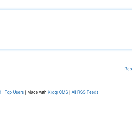
Rep
d
|
Top Users
| Made with
Kliqqi CMS
|
All RSS Feeds