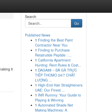
Search
Go
Published News
1
Finding the Best Paint
Contractor Near You
1
Finding to Purchase
Retatrutide Peptide : ...
1
California Apartment
Hunting: Rent Rules & Cost...
aking it
1
DAGA88 – ĐÁ GÀ TRỰC
TIẾP THOMO 24/7 CHẤT
LƯỢNG ...
1
High-End Hair Straighteners
UAE: Our Finest ...
1
INR Rummy: Your Guide to
Playing & Winning
1
Automated Shade Net
Making Machines: A