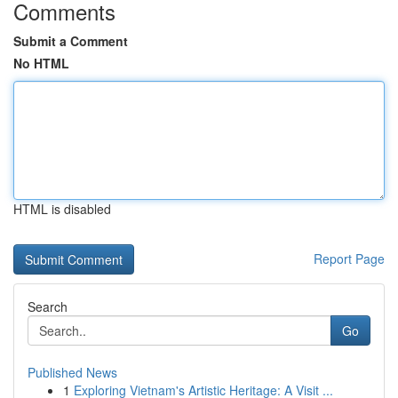
Comments
Submit a Comment
No HTML
HTML is disabled
Report Page
Search
Go
Published News
1
Exploring Vietnam's Artistic Heritage: A Visit ...