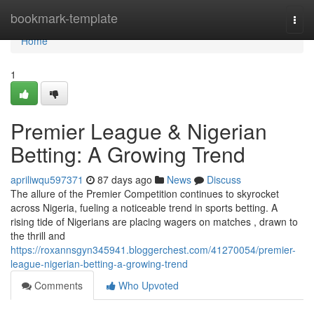
Home
bookmark-template
Togg
navi
Home
1
Premier League & Nigerian
Betting: A Growing Trend
apriliwqu597371
87 days ago
News
Discuss
The allure of the Premier Competition continues to skyrocket
across Nigeria, fueling a noticeable trend in sports betting. A
rising tide of Nigerians are placing wagers on matches , drawn to
the thrill and
https://roxannsgyn345941.bloggerchest.com/41270054/premier-
league-nigerian-betting-a-growing-trend
Comments
Who Upvoted