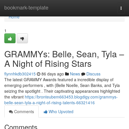
Home
bookmark-template
Togg
navi
Home
1
GRAMMYs: Belle, Sean, Tyla –
A Night of Rising Stars
flynnhkdb302415
86 days ago
News
Discuss
The latest GRAMMY Awards featured a incredible display of
emerging performers , with {Belle Noelle, Sean Banks, and Tyla
seizing the spotlight . Their captivating appearances highlighted
the vibrant
https://bronteubem663453.blogdigy.com/grammys-
belle-sean-tyla-a-night-of-rising-talents-66321416
Comments
Who Upvoted
Comments