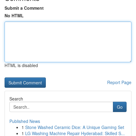
Submit a Comment
No HTML
HTML is disabled
Report Page
Search
Go
Published News
1
Stone Washed Ceramic Dice: A Unique Gaming Set
1
LG Washing Machine Repair Hyderabad: Skilled S...