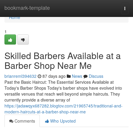
Home
bookmark-template
Togg
navi
Home
1
Skilled Barbers Available at a
Barber Shop Near Me
brianreml394632
87 days ago
News
Discuss
Past the Basic Haircut: The Essential Services Available at
Today's Barber Shops Today's barber shops have evolved into
versatile venues that reach well beyond simple haircuts. They
currently provide a diverse array of
https://jadawqyx687282.blogtov.com/21965745/traditional-and-
modern-haircuts-at-a-barber-shop-near-me
Comments
Who Upvoted