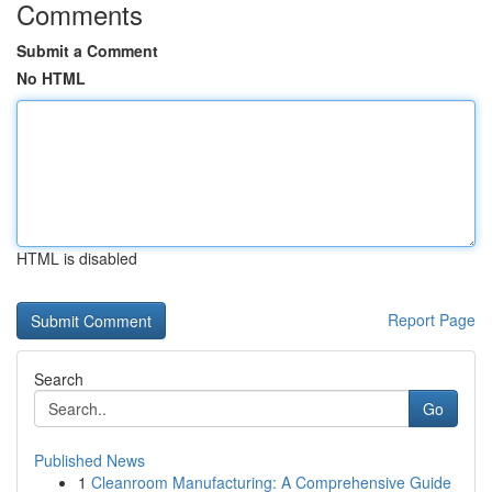
Comments
Submit a Comment
No HTML
HTML is disabled
Report Page
Search
Go
Published News
1
Cleanroom Manufacturing: A Comprehensive Guide