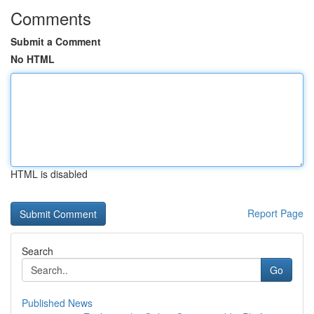
Comments
Submit a Comment
No HTML
HTML is disabled
Report Page
Search
Go
Published News