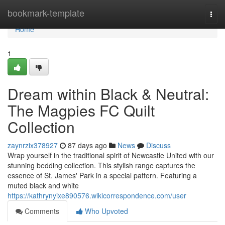
Home
bookmark-template
Togg
navi
Home
1
Dream within Black & Neutral:
The Magpies FC Quilt
Collection
zaynrzix378927
87 days ago
News
Discuss
Wrap yourself in the traditional spirit of Newcastle United with our
stunning bedding collection. This stylish range captures the
essence of St. James' Park in a special pattern. Featuring a
muted black and white
https://kathrynyixe890576.wikicorrespondence.com/user
Comments
Who Upvoted