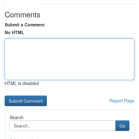
Comments
Submit a Comment
No HTML
HTML is disabled
Report Page
Search
Go