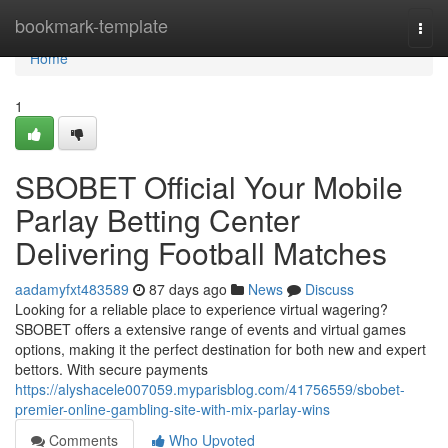
Home
bookmark-template
Togg
navi
Home
1
SBOBET Official Your Mobile
Parlay Betting Center
Delivering Football Matches
aadamyfxt483589
87 days ago
News
Discuss
Looking for a reliable place to experience virtual wagering?
SBOBET offers a extensive range of events and virtual games
options, making it the perfect destination for both new and expert
bettors. With secure payments
https://alyshacele007059.myparisblog.com/41756559/sbobet-
premier-online-gambling-site-with-mix-parlay-wins
Comments
Who Upvoted