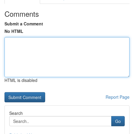
Comments
Submit a Comment
No HTML
HTML is disabled
Report Page
Search
Go