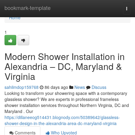
Home
bookmark-template
Togg
navi
Home
1
Modern Shower Installation in
Alexandria – DC, Maryland &
Virginia
sahilmdop159768
86 days ago
News
Discuss
Looking to transform your showering space with a contemporary
glassless shower? We are experts in professional frameless
shower installation services throughout Northern Virginia, DC and
Maryland . Our
https://dillaneeog514431.blognody.com/50389642/glassless-
shower-design-in-the-alexandria-area-dc-maryland-virginia
Comments
Who Upvoted