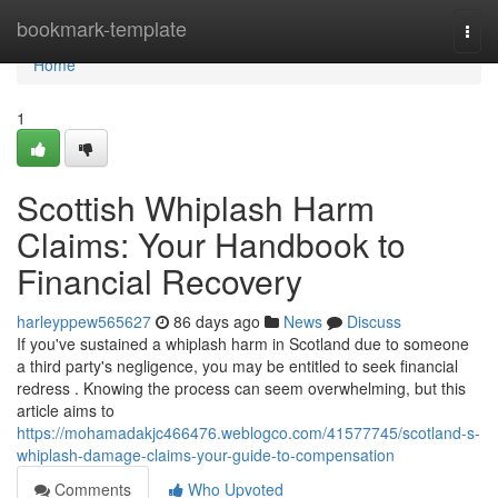
Home
bookmark-template
Togg
navi
Home
1
Scottish Whiplash Harm
Claims: Your Handbook to
Financial Recovery
harleyppew565627
86 days ago
News
Discuss
If you've sustained a whiplash harm in Scotland due to someone
a third party's negligence, you may be entitled to seek financial
redress . Knowing the process can seem overwhelming, but this
article aims to
https://mohamadakjc466476.weblogco.com/41577745/scotland-s-
whiplash-damage-claims-your-guide-to-compensation
Comments
Who Upvoted