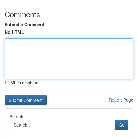
Comments
Submit a Comment
No HTML
HTML is disabled
Report Page
Search
Go