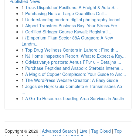
Published News
1
Truck Dispatcher Positions: A Freight & Auto S...
1
Purchasing Nuts at Large Quantities Onli...
1
Understanding modern digital photography techni...
1
Airport Transfers Business Bay: Your Stress-Fre...
1
Certified Stringer Course Kuwait: Registrati...
1
{Emperium Titan Sector 88A Gurgaon: A New
Landm...
1
Top Drug Wellness Centers in Lahore : Find th...
1
NJ Home Inspection Report: What to Expect & Key...
1
Odvlaživanje prostora: Aerius FP310 – Detaljna ...
1
Purchase Peptides and Anabolic Steroids Interne...
1
A Magic of Copper Complexion: Your Guide to Anc...
1
The WordPress Website Creation: A Easy Guide
1
Jogos de Hoje: Guia Completo e Transmissões Ao
...
1
A Go-To Resource: Leading Area Services in Austin
Copyright © 2026 |
Advanced Search
|
Live
|
Tag Cloud
|
Top