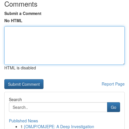
Comments
Submit a Comment
No HTML
HTML is disabled
Report Page
Search
Go
Published News
1
{OMJP/OMJEPE: A Deep Investigation