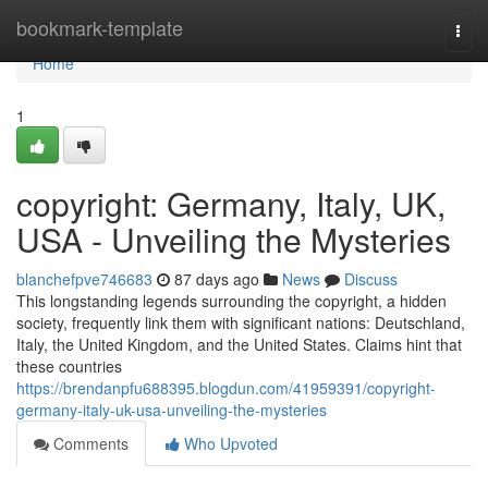
Home
bookmark-template
Togg
navi
Home
1
copyright: Germany, Italy, UK,
USA - Unveiling the Mysteries
blanchefpve746683
87 days ago
News
Discuss
This longstanding legends surrounding the copyright, a hidden
society, frequently link them with significant nations: Deutschland,
Italy, the United Kingdom, and the United States. Claims hint that
these countries
https://brendanpfu688395.blogdun.com/41959391/copyright-
germany-italy-uk-usa-unveiling-the-mysteries
Comments
Who Upvoted