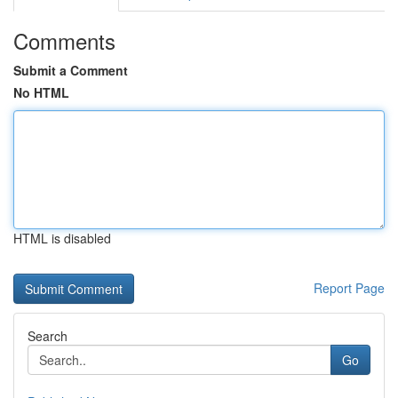
Comments
Submit a Comment
No HTML
HTML is disabled
Report Page
Search
Go