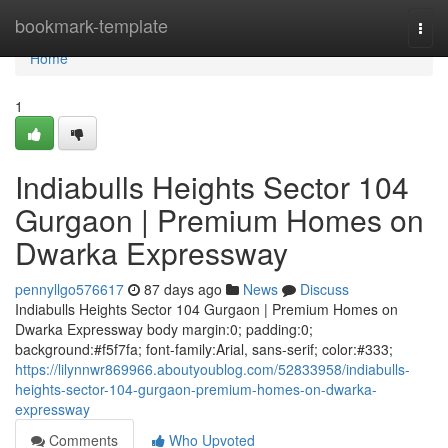
Home
bookmark-template
Togg
navi
Home
1
Indiabulls Heights Sector 104
Gurgaon | Premium Homes on
Dwarka Expressway
pennyllgo576617
87 days ago
News
Discuss
Indiabulls Heights Sector 104 Gurgaon | Premium Homes on
Dwarka Expressway body margin:0; padding:0;
background:#f5f7fa; font-family:Arial, sans-serif; color:#333;
https://lilynnwr869966.aboutyoublog.com/52833958/indiabulls-
heights-sector-104-gurgaon-premium-homes-on-dwarka-
expressway
Comments
Who Upvoted