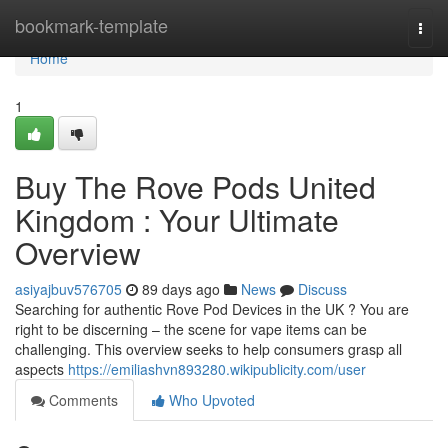
Home
bookmark-template
Togg
navi
Home
1
Buy The Rove Pods United
Kingdom : Your Ultimate
Overview
asiyajbuv576705
89 days ago
News
Discuss
Searching for authentic Rove Pod Devices in the UK ? You are
right to be discerning – the scene for vape items can be
challenging. This overview seeks to help consumers grasp all
aspects
https://emiliashvn893280.wikipublicity.com/user
Comments
Who Upvoted