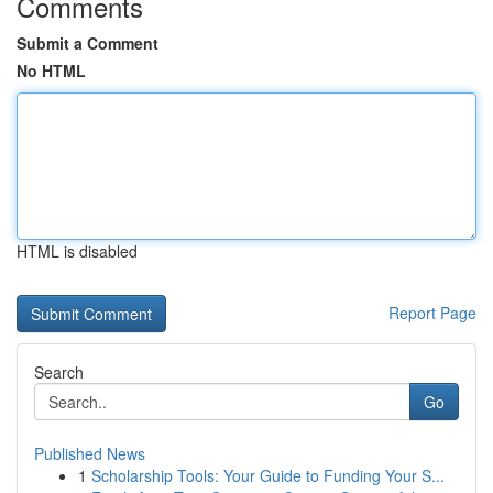
Comments
Submit a Comment
No HTML
HTML is disabled
Report Page
Search
Go
Published News
1
Scholarship Tools: Your Guide to Funding Your S...