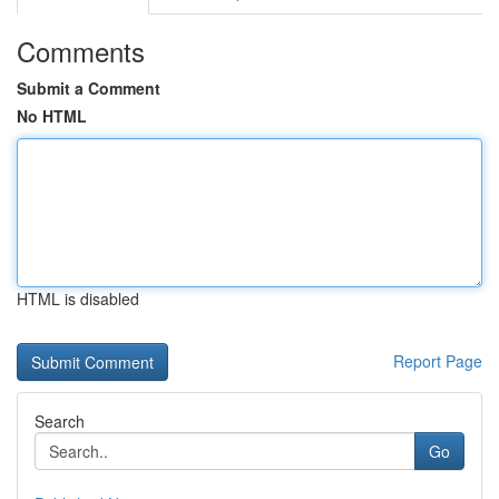
Comments
Submit a Comment
No HTML
HTML is disabled
Report Page
Search
Go