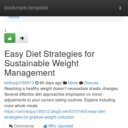
Home
bookmark-template
Togg
navi
Home
1
Easy Diet Strategies for
Sustainable Weight
Management
keithyqxt785973
85 days ago
News
Discuss
Reaching a healthy weight doesn't necessitate drastic changes.
Several effective diet approaches emphasize on minor
adjustments to your current eating routines. Explore including
more whole meals
https://nanniecjuy195312.blog5.net/93107463/easy-diet-
strategies-for-gradual-weight-reduction
Comments
Who Upvoted