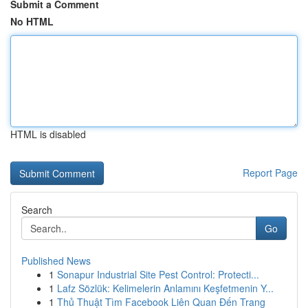
Submit a Comment
No HTML
HTML is disabled
Report Page
Search
Go
Published News
1
Sonapur Industrial Site Pest Control: Protecti...
1
Lafz Sözlük: Kelimelerin Anlamını Keşfetmenin Y...
1
Thủ Thuật Tìm Facebook Liên Quan Đến Trang