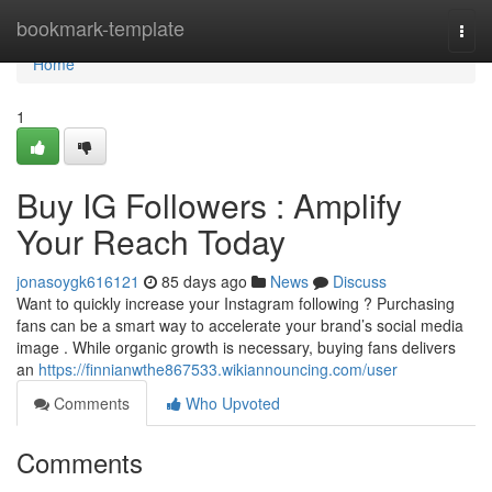
Home
bookmark-template
Togg
navi
Home
1
Buy IG Followers : Amplify
Your Reach Today
jonasoygk616121
85 days ago
News
Discuss
Want to quickly increase your Instagram following ? Purchasing
fans can be a smart way to accelerate your brand’s social media
image . While organic growth is necessary, buying fans delivers
an
https://finnianwthe867533.wikiannouncing.com/user
Comments
Who Upvoted
Comments