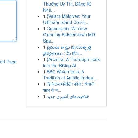
Thưởng Uy Tín, Đăng Ký
Nha...
1
{Velara Maldives: Your
Ultimate Island Conci...
1
Commercial Window
Cleaning Reisterstown MD:
Spa...
1
ప్రముఖ జుట్టు పునరుత్పత్తి
వైద్యశాలలు : మీ కోస...
1
{Arcmira: A Thorough Look
ort Page
into the Rising AI...
1
BBC Watermans: A
Tradition of Artistic Endea...
1
डिजिटल मार्केटिंग कोर्स : भिवानी
शहर के म...
1
خلاقیت‌های آشپزی جدید