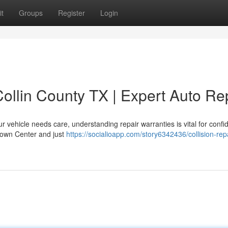
t
Groups
Register
Login
ollin County TX | Expert Auto Re
 vehicle needs care, understanding repair warranties is vital for confi
 Town Center and just
https://socialioapp.com/story6342436/collision-repa