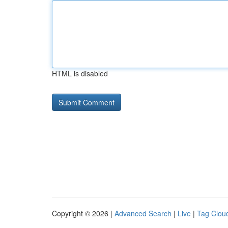
HTML is disabled
Copyright © 2026 |
Advanced Search
|
Live
|
Tag Clou