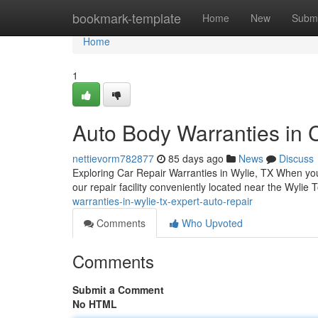
Home
bookmark-template
Home
New
Submi
Home
1
Auto Body Warranties in C
nettievorm782877
85 days ago
News
Discuss
Exploring Car Repair Warranties in Wylie, TX When your
our repair facility conveniently located near the Wylie
warranties-in-wylie-tx-expert-auto-repair
Comments
Who Upvoted
Comments
Submit a Comment
No HTML