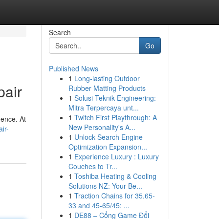
Search
Go
Published News
1
Long-lasting Outdoor
pair
Rubber Matting Products
1
Solusi Teknik Engineering:
Mitra Terpercaya unt...
1
Twitch First Playthrough: A
dence. At
New Personality's A...
ir-
1
Unlock Search Engine
Optimization Expansion...
1
Experience Luxury : Luxury
Couches to Tr...
1
Toshiba Heating & Cooling
Solutions NZ: Your Be...
1
Traction Chains for 35.65-
33 and 45-65/45: ...
1
DE88 – Cổng Game Đổi