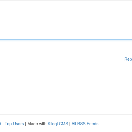
Rep
d
|
Top Users
| Made with
Kliqqi CMS
|
All RSS Feeds