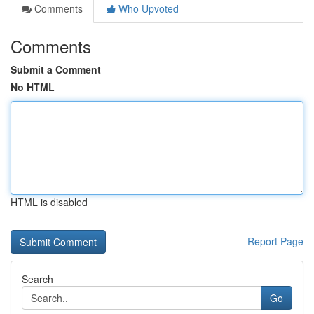
Comments
Who Upvoted
Comments
Submit a Comment
No HTML
HTML is disabled
Report Page
Search
Go