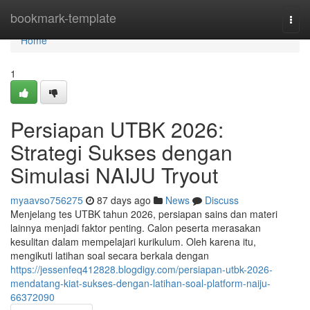
Home
bookmark-template
Togg
navi
Home
1
Persiapan UTBK 2026:
Strategi Sukses dengan
Simulasi NAIJU Tryout
myaavso756275
87 days ago
News
Discuss
Menjelang tes UTBK tahun 2026, persiapan sains dan materi
lainnya menjadi faktor penting. Calon peserta merasakan
kesulitan dalam mempelajari kurikulum. Oleh karena itu,
mengikuti latihan soal secara berkala dengan
https://jessenfeq412828.blogdigy.com/persiapan-utbk-2026-
mendatang-kiat-sukses-dengan-latihan-soal-platform-naiju-
66372090