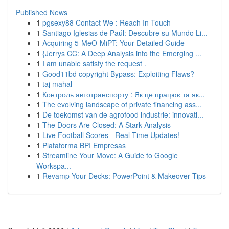
Published News
1
pgsexy88 Contact We : Reach In Touch
1
Santiago Iglesias de Paúl: Descubre su Mundo Li...
1
Acquiring 5-MeO-MiPT: Your Detailed Guide
1
{Jerrys CC: A Deep Analysis into the Emerging ...
1
I am unable satisfy the request .
1
Good11bd copyright Bypass: Exploiting Flaws?
1
taj mahal
1
Контроль автотранспорту : Як це працює та як...
1
The evolving landscape of private financing ass...
1
De toekomst van de agrofood industrie: innovati...
1
The Doors Are Closed: A Stark Analysis
1
Live Football Scores - Real-Time Updates!
1
Plataforma BPI Empresas
1
Streamline Your Move: A Guide to Google
Workspa...
1
Revamp Your Decks: PowerPoint & Makeover Tips