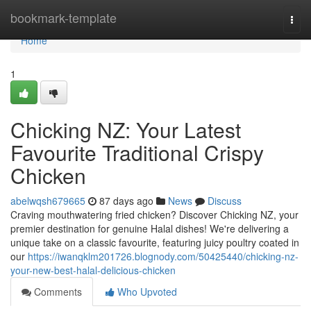
Home
bookmark-template
Togg
navi
Home
1
Chicking NZ: Your Latest
Favourite Traditional Crispy
Chicken
abelwqsh679665
87 days ago
News
Discuss
Craving mouthwatering fried chicken? Discover Chicking NZ, your
premier destination for genuine Halal dishes! We're delivering a
unique take on a classic favourite, featuring juicy poultry coated in
our
https://iwanqklm201726.blognody.com/50425440/chicking-nz-
your-new-best-halal-delicious-chicken
Comments
Who Upvoted