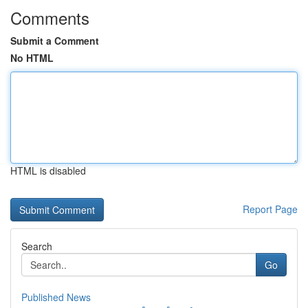
Comments
Submit a Comment
No HTML
HTML is disabled
Report Page
Search
Go
Published News