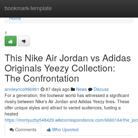
Home
bookmark-template
Home
1
This Nike Air Jordan vs Adidas
Originals Yeezy Collection:
The Confrontation
annieynco996961
87 days ago
News
Discuss
For a generation, the footwear world has witnessed a significant
rivalry between Nike's Air Jordan and Adidas Yeezy lines. These
offer unique styles and attract to varied audiences, fueling a
heated
https://montyuzby548429.wikicorrespondence.com/6660164/the_jo
Comments
Who Upvoted