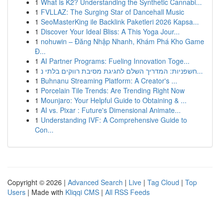
1
What is K2? Understanding the Synthetic Cannabi...
1
FVLLAZ: The Surging Star of Dancehall Music
1
SeoMasterKing ile Backlink Paketleri 2026 Kapsa...
1
Discover Your Ideal Bliss: A This Yoga Jour...
1
nohuwin – Đăng Nhập Nhanh, Khám Phá Kho Game
Đ...
1
AI Partner Programs: Fueling Innovation Toge...
1
חשפניות: המדריך השלם לחגיגת מסיבת רווקים בלתי נ...
1
Buhnanu Streaming Platform: A Creator's ...
1
Porcelain Tile Trends: Are Trending Right Now
1
Mounjaro: Your Helpful Guide to Obtaining & ...
1
AI vs. Pixar : Future's Dimensional Animate...
1
Understanding IVF: A Comprehensive Guide to
Con...
Copyright © 2026 |
Advanced Search
|
Live
|
Tag Cloud
|
Top
Users
| Made with
Kliqqi CMS
|
All RSS Feeds