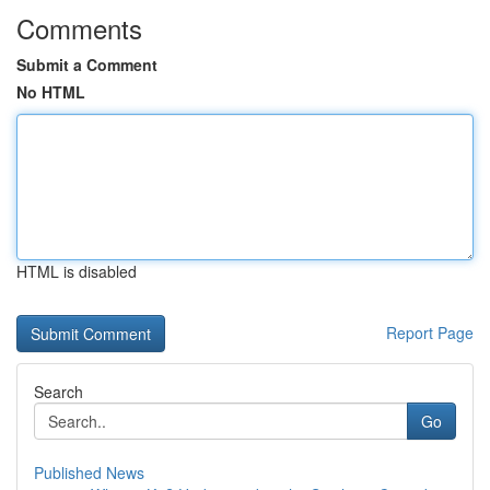
Comments
Submit a Comment
No HTML
HTML is disabled
Report Page
Search
Go
Published News