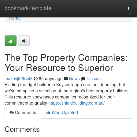
Home
bookmark-template
Togg
navi
Home
1
The Top Property Companies:
Your Resource to Superior
leaxhvj925443
85 days ago
News
Discuss
Finding the right builder in Keysborough can feel daunting, but
we've compiled a selection of the region's best property builders.
This resource showcases companies recognized for their
commitment to quality
https://shieldbuilding.com.au/
Comments
Who Upvoted
Comments