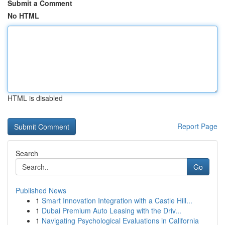
Submit a Comment
No HTML
HTML is disabled
Report Page
Search
Go
Published News
1
Smart Innovation Integration with a Castle Hill...
1
Dubai Premium Auto Leasing with the Driv...
1
Navigating Psychological Evaluations in California