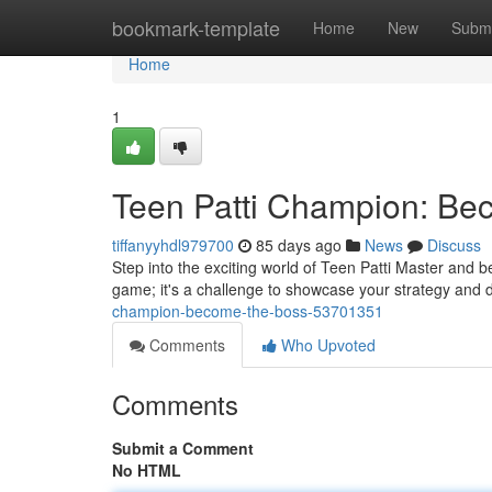
Home
bookmark-template
Home
New
Submi
Home
1
Teen Patti Champion: Be
tiffanyyhdl979700
85 days ago
News
Discuss
Step into the exciting world of Teen Patti Master and be
game; it's a challenge to showcase your strategy and
champion-become-the-boss-53701351
Comments
Who Upvoted
Comments
Submit a Comment
No HTML