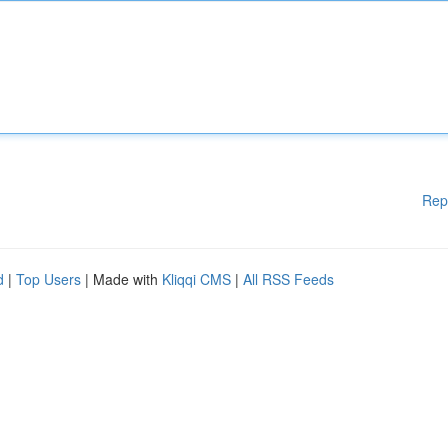
Rep
d
|
Top Users
| Made with
Kliqqi CMS
|
All RSS Feeds