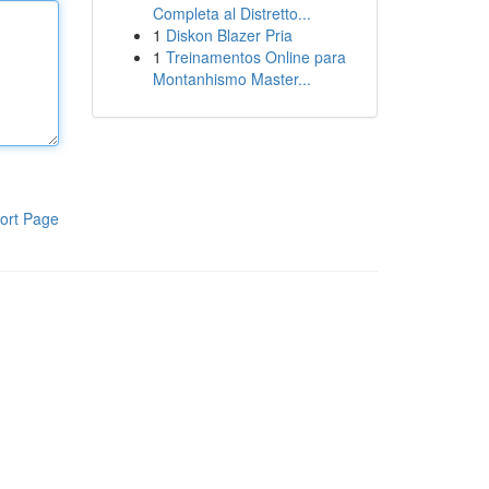
Completa al Distretto...
1
Diskon Blazer Pria
1
Treinamentos Online para
Montanhismo Master...
ort Page