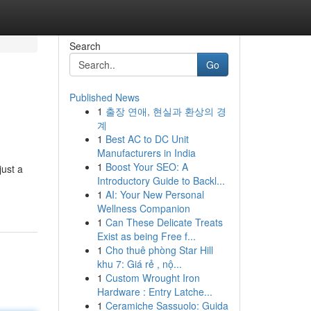
Search
Go
Published News
1
출장 연애, 현실과 환상의 경
계
1
Best AC to DC Unit
Manufacturers in India
1
Boost Your SEO: A
just a
Introductory Guide to Backl...
1
AI: Your New Personal
Wellness Companion
1
Can These Delicate Treats
Exist as being Free f...
1
Cho thuê phòng Star Hill
khu 7: Giá rẻ , nộ...
1
Custom Wrought Iron
Hardware : Entry Latche...
1
Ceramiche Sassuolo: Guida