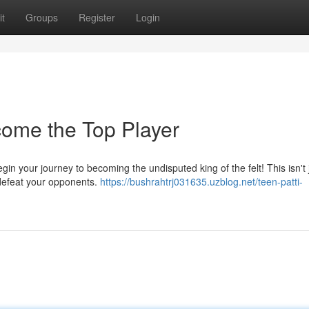
t
Groups
Register
Login
come the Top Player
gin your journey to becoming the undisputed king of the felt! This isn't 
 defeat your opponents.
https://bushrahtrj031635.uzblog.net/teen-patti-