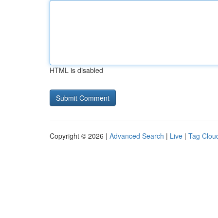
HTML is disabled
Copyright © 2026 |
Advanced Search
|
Live
|
Tag Clou