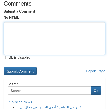
Comments
Submit a Comment
No HTML
HTML is disabled
Report Page
Search
Go
Published News
1
خبير في الرياض : أقوى الفنيين في مجال ال...