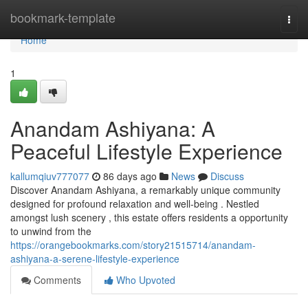
Home
bookmark-template
Togg
navi
Home
1
Anandam Ashiyana: A
Peaceful Lifestyle Experience
kallumqiuv777077
86 days ago
News
Discuss
Discover Anandam Ashiyana, a remarkably unique community
designed for profound relaxation and well-being . Nestled
amongst lush scenery , this estate offers residents a opportunity
to unwind from the
https://orangebookmarks.com/story21515714/anandam-
ashiyana-a-serene-lifestyle-experience
Comments
Who Upvoted