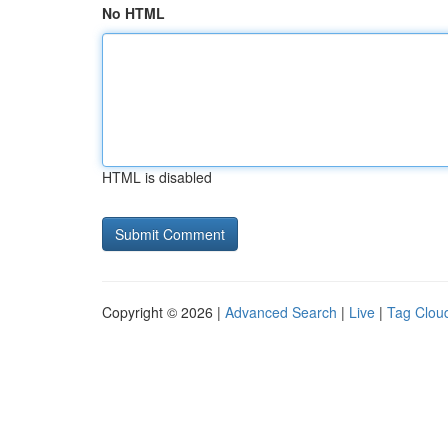
No HTML
HTML is disabled
Copyright © 2026 |
Advanced Search
|
Live
|
Tag Clou