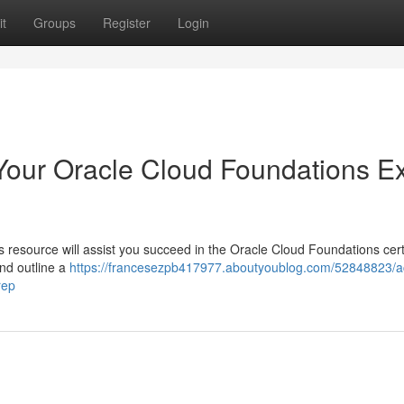
t
Groups
Register
Login
Your Oracle Cloud Foundations 
resource will assist you succeed in the Oracle Cloud Foundations certi
and outline a
https://francesezpb417977.aboutyoublog.com/52848823/a
rep