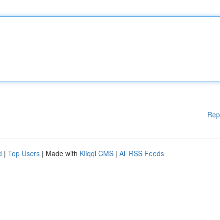
Rep
d
|
Top Users
| Made with
Kliqqi CMS
|
All RSS Feeds