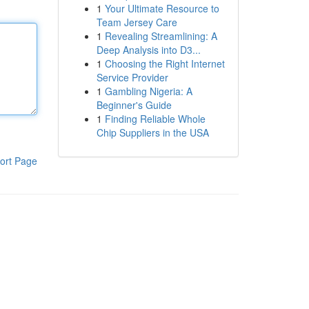
1
Your Ultimate Resource to
Team Jersey Care
1
Revealing Streamlining: A
Deep Analysis into D3...
1
Choosing the Right Internet
Service Provider
1
Gambling Nigeria: A
Beginner's Guide
1
Finding Reliable Whole
Chip Suppliers in the USA
ort Page