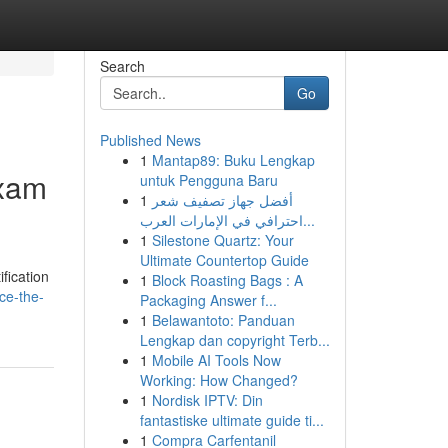
Search
Go
Published News
1
Mantap89: Buku Lengkap
Exam
untuk Pengguna Baru
1
أفضل جهاز تصفيف شعر
احترافي في الإمارات العرب...
1
Silestone Quartz: Your
Ultimate Countertop Guide
fication
1
Block Roasting Bags : A
ce-the-
Packaging Answer f...
1
Belawantoto: Panduan
Lengkap dan copyright Terb...
1
Mobile AI Tools Now
Working: How Changed?
1
Nordisk IPTV: Din
fantastiske ultimate guide ti...
1
Compra Carfentanil