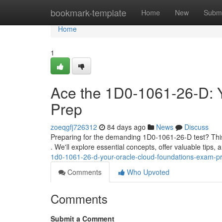
Home
bookmark-template
Home
New
Submi
Home
1
Ace the 1D0-1061-26-D: 
Prep
zoeqgfj726312
84 days ago
News
Discuss
Preparing for the demanding 1D0-1061-26-D test? This 
. We'll explore essential concepts, offer valuable tips, 
1d0-1061-26-d-your-oracle-cloud-foundations-exam-p
Comments
Who Upvoted
Comments
Submit a Comment