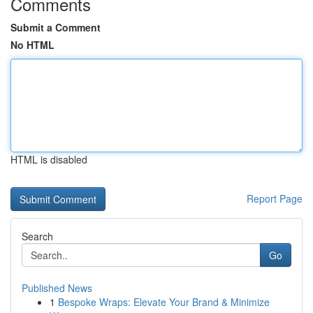
Comments
Submit a Comment
No HTML
HTML is disabled
Report Page
Search
Go
Published News
1
Bespoke Wraps: Elevate Your Brand & Minimize