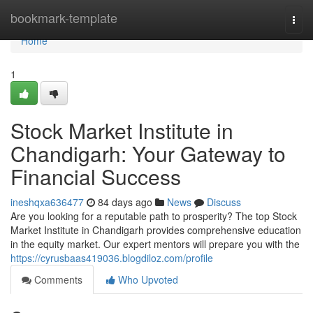
Home
bookmark-template
Togg
navi
Home
1
Stock Market Institute in
Chandigarh: Your Gateway to
Financial Success
ineshqxa636477
84 days ago
News
Discuss
Are you looking for a reputable path to prosperity? The top Stock
Market Institute in Chandigarh provides comprehensive education
in the equity market. Our expert mentors will prepare you with the
https://cyrusbaas419036.blogdiloz.com/profile
Comments
Who Upvoted