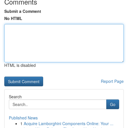
Comments
Submit a Comment
No HTML
HTML is disabled
Report Page
Search
Go
Published News
1
Acquire Lamborghini Components Online: Your ...