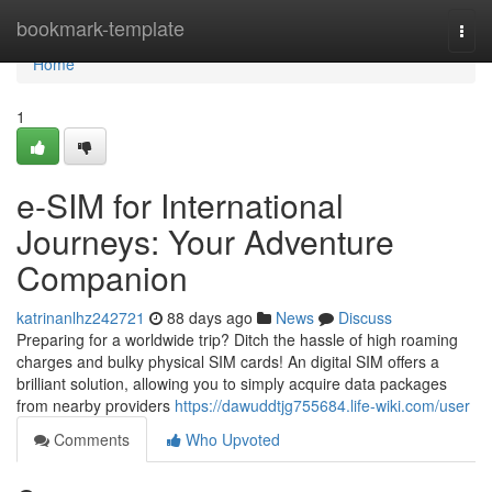
Home
bookmark-template
Togg
navi
Home
1
e-SIM for International
Journeys: Your Adventure
Companion
katrinanlhz242721
88 days ago
News
Discuss
Preparing for a worldwide trip? Ditch the hassle of high roaming
charges and bulky physical SIM cards! An digital SIM offers a
brilliant solution, allowing you to simply acquire data packages
from nearby providers
https://dawuddtjg755684.life-wiki.com/user
Comments
Who Upvoted