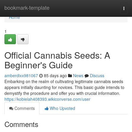
Home
bookmark-template
Togg
navi
Home
1
Official Cannabis Seeds: A
Beginner's Guide
amberdixx981067
85 days ago
News
Discuss
Embarking on the realm of cultivating legitimate cannabis seeds
appears initially daunting for novices. This basic guide intends to
demystify the procedure and offer you with crucial information.
https://kobielah408393.wikiconverse.com/user
Comments
Who Upvoted
Comments