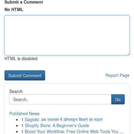
Submit a Comment
No HTML
HTML is disabled
Report Page
Search
Go
Published News
1
Sagloki: अब रावतसर में ऑनलाइन किराने का भंडार!
1
Shopify Store: A Beginner's Guide
1
Boost Your Workflow: Free Online Web Tools You ...