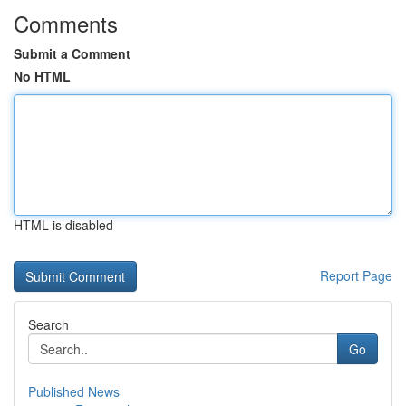
Comments
Submit a Comment
No HTML
HTML is disabled
Report Page
Search
Go
Published News