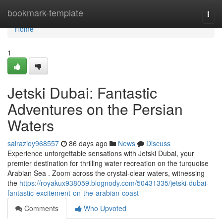
Home
bookmark-template
Togg
navi
Home
1
Jetski Dubai: Fantastic
Adventures on the Persian
Waters
sairazioy968557
86 days ago
News
Discuss
Experience unforgettable sensations with Jetski Dubai, your
premier destination for thrilling water recreation on the turquoise
Arabian Sea . Zoom across the crystal-clear waters, witnessing
the
https://royakux938059.blognody.com/50431335/jetski-dubai-
fantastic-excitement-on-the-arabian-coast
Comments
Who Upvoted