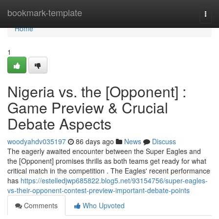
Home
bookmark-template
Togg
navi
Home
1
Nigeria vs. the [Opponent] :
Game Preview & Crucial
Debate Aspects
woodyahdv035197
86 days ago
News
Discuss
The eagerly awaited encounter between the Super Eagles and
the [Opponent] promises thrills as both teams get ready for what
critical match in the competition . The Eagles' recent performance
has
https://estelledjwp685822.blog5.net/93154756/super-eagles-
vs-their-opponent-contest-preview-important-debate-points
Comments
Who Upvoted