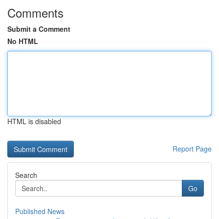
Comments
Submit a Comment
No HTML
HTML is disabled
Report Page
Search
Go
Published News