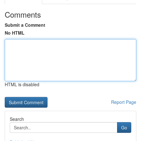
Comments
Submit a Comment
No HTML
HTML is disabled
Report Page
Search
Go