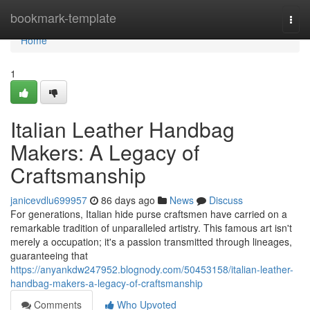
Home
bookmark-template
Togg
navi
Home
1
Italian Leather Handbag
Makers: A Legacy of
Craftsmanship
janicevdlu699957
86 days ago
News
Discuss
For generations, Italian hide purse craftsmen have carried on a
remarkable tradition of unparalleled artistry. This famous art isn't
merely a occupation; it's a passion transmitted through lineages,
guaranteeing that
https://anyankdw247952.blognody.com/50453158/italian-leather-
handbag-makers-a-legacy-of-craftsmanship
Comments
Who Upvoted