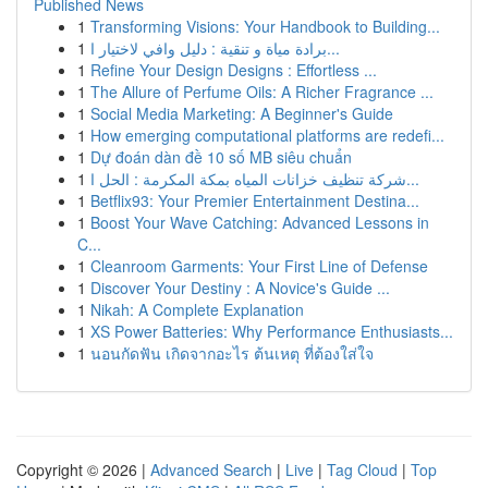
Published News
1
Transforming Visions: Your Handbook to Building...
1
برادة مياة و تنقية : دليل وافي لاختيار ا...
1
Refine Your Design Designs : Effortless ...
1
The Allure of Perfume Oils: A Richer Fragrance ...
1
Social Media Marketing: A Beginner's Guide
1
How emerging computational platforms are redefi...
1
Dự đoán dàn đề 10 số MB siêu chuẩn
1
شركة تنظيف خزانات المياه بمكة المكرمة : الحل ا...
1
Betflix93: Your Premier Entertainment Destina...
1
Boost Your Wave Catching: Advanced Lessons in
C...
1
Cleanroom Garments: Your First Line of Defense
1
Discover Your Destiny : A Novice's Guide ...
1
Nikah: A Complete Explanation
1
XS Power Batteries: Why Performance Enthusiasts...
1
นอนกัดฟัน เกิดจากอะไร ต้นเหตุ ที่ต้องใส่ใจ
Copyright © 2026 |
Advanced Search
|
Live
|
Tag Cloud
|
Top