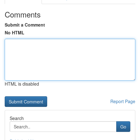
Comments
Submit a Comment
No HTML
HTML is disabled
Report Page
Search
Go