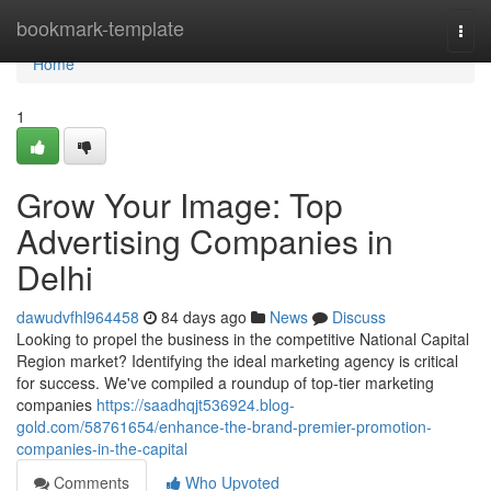
Home
bookmark-template
Togg
navi
Home
1
Grow Your Image: Top
Advertising Companies in
Delhi
dawudvfhl964458
84 days ago
News
Discuss
Looking to propel the business in the competitive National Capital
Region market? Identifying the ideal marketing agency is critical
for success. We've compiled a roundup of top-tier marketing
companies
https://saadhqjt536924.blog-
gold.com/58761654/enhance-the-brand-premier-promotion-
companies-in-the-capital
Comments
Who Upvoted