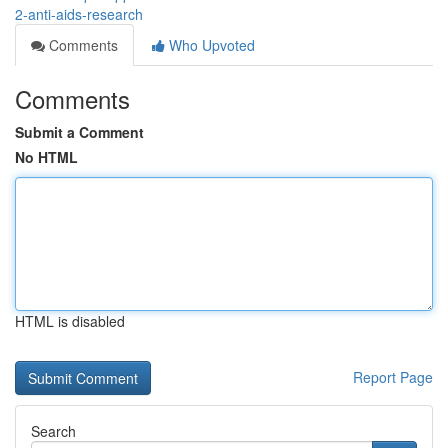
2-anti-aids-research
Comments
Who Upvoted
Comments
Submit a Comment
No HTML
HTML is disabled
Report Page
Search