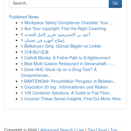
Go
Published News
1
Workplace Safety Compliance Checklist: Your ...
1
Ace Your copyright: Find the Right Coaching
1
أجود بن الإسبريسو: تقرير كامل للتحديد
1
إصلاح أجهزة في عجمان
1
Betkanyon Giriş: Güncel Bilgiler ve Linkler
1
日本宛の花束
1
Catfolk Monks: A Feline Path to Enlightenment
1
Best Multi Cuisine Restaurant in Devanahalli – ...
1
Does HHC Show Up on a Drug Test? A
Comprehensiv...
1
BANTENG69: Penyelidikan Pengatur di Belakan...
1
Oxycodon 30 mg : Informationen und Risiken
1
10ft Container Solutions: A Guide to Flat Floor...
1
Uncover These Secret Insights: Find Out More Here
Copyright © 2026 |
Advanced Search
|
Live
|
Tag Cloud
|
Top