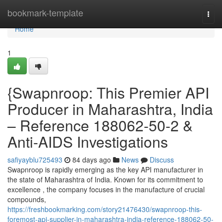
Home
bookmark-template
Togg
navi
Home
1
{Swapnroop: This Premier API
Producer in Maharashtra, India
– Reference 188062-50-2 &
Anti-AIDS Investigations
safiyayblu725493
84 days ago
News
Discuss
Swapnroop is rapidly emerging as the key API manufacturer in
the state of Maharashtra of India. Known for its commitment to
excellence , the company focuses in the manufacture of crucial
compounds,
https://freshbookmarking.com/story21476430/swapnroop-this-
foremost-api-supplier-in-maharashtra-india-reference-188062-50-