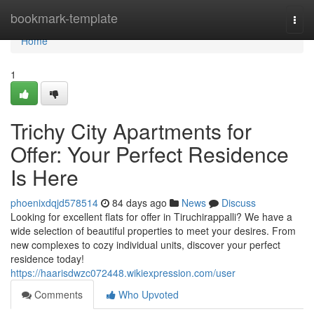
Home
bookmark-template
Togg
navi
Home
1
Trichy City Apartments for
Offer: Your Perfect Residence
Is Here
phoenixdqjd578514
84 days ago
News
Discuss
Looking for excellent flats for offer in Tiruchirappalli? We have a
wide selection of beautiful properties to meet your desires. From
new complexes to cozy individual units, discover your perfect
residence today!
https://haarisdwzc072448.wikiexpression.com/user
Comments
Who Upvoted