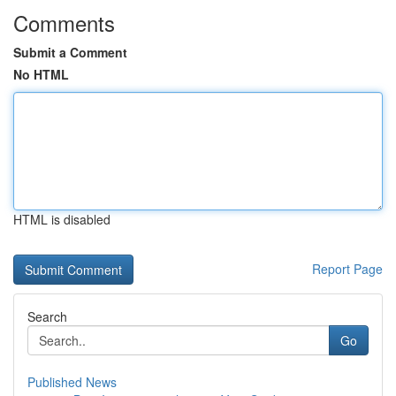
Comments
Submit a Comment
No HTML
HTML is disabled
Report Page
Search
Go
Published News