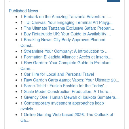
Published News
1
Embark on the Amazing Tanzania Adventure :...
1
TUI Canvas: Your Engaging Terminal Art Playg...
1
The Ultimate Tanzania Exclusive Safari: Prepari...
1
Buy Retatrutide UK: Your Guide to Availability ...
1
Breaking News: City Body Approves Planned
Const...
1
Streamline Your Company: A Introduction to ...
1
Formation El Jadida Alliance : Accès et Inscrip...
1
Raw Garden: Your Complete Guide to Premium
Cann...
1
Car Hire for Local and Personal Travel
1
Raw Garden Carts &amp; Vapes: Your Ultimate 20...
1
Saree-Tshirt : Fusion Fashion for the Today'...
1
Scale Model Construction Production: A Thoro...
1
Givency One: Hunian Mewah di Ibukota Sumatera...
1
Contemporary investment approaches keep
evolvin...
1
Online Gaming Web-based 2026: The Outlook of
Ga...