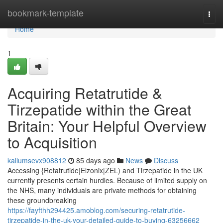
Home
bookmark-template
Togg
navi
Home
1
Acquiring Retatrutide &
Tirzepatide within the Great
Britain: Your Helpful Overview
to Acquisition
kallumsevx908812
85 days ago
News
Discuss
Accessing {Retatrutide|Elzonix|ZEL) and Tirzepatide in the UK
currently presents certain hurdles. Because of limited supply on
the NHS, many individuals are private methods for obtaining
these groundbreaking
https://fayfthh294425.amoblog.com/securing-retatrutide-
tirzepatide-in-the-uk-your-detailed-guide-to-buying-63256662