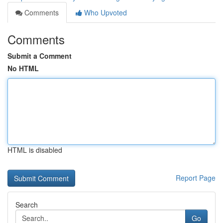
Comments
Who Upvoted
Comments
Submit a Comment
No HTML
HTML is disabled
Report Page
Search
Go