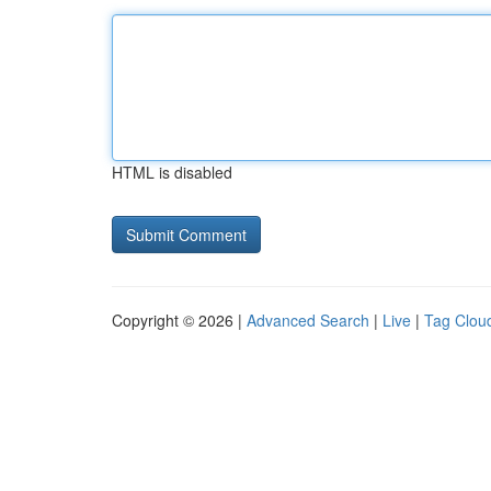
HTML is disabled
Copyright © 2026 |
Advanced Search
|
Live
|
Tag Clou