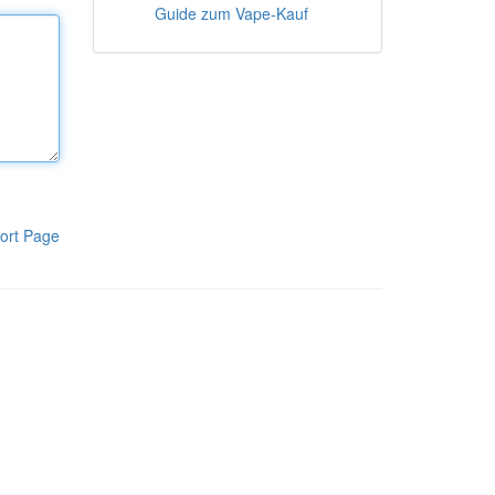
Guide zum Vape-Kauf
ort Page