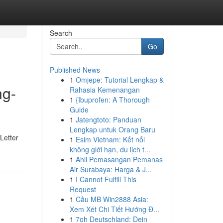
Search
Go
Published News
1
Omjepe: Tutorial Lengkap &
ng-
Rahasia Kemenangan
1
{Ibuprofen: A Thorough
Guide
1
Jatengtoto: Panduan
Lengkap untuk Orang Baru
Letter
1
Esim Vietnam: Kết nối
không giới hạn, du lịch t...
1
Ahli Pemasangan Pemanas
Air Surabaya: Harga & J...
1
I Cannot Fulfill This
Request
1
Cầu MB Win2888 Asia:
Xem Xét Chi Tiết Hướng Đ...
1
7oh Deutschland: Dein