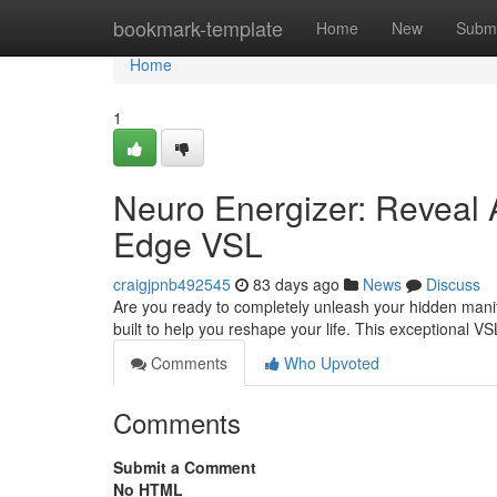
Home
bookmark-template
Home
New
Submi
Home
1
Neuro Energizer: Reveal 
Edge VSL
craigjpnb492545
83 days ago
News
Discuss
Are you ready to completely unleash your hidden manife
built to help you reshape your life. This exceptional V
Comments
Who Upvoted
Comments
Submit a Comment
No HTML