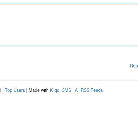
Rep
d
|
Top Users
| Made with
Kliqqi CMS
|
All RSS Feeds