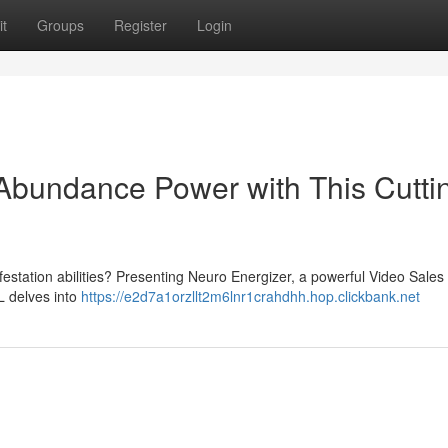
t
Groups
Register
Login
Abundance Power with This Cutti
station abilities? Presenting Neuro Energizer, a powerful Video Sales 
SL delves into
https://e2d7a1orzllt2m6lnr1crahdhh.hop.clickbank.net