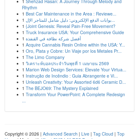
1
Shehzad Hasan: A Journey Through Melody and
Rhythm
1
Best Car Maintenance in the Area : Reviewe...
1
بوابات الدفع الإلكتروني: دليل شامل للمتاجر الإل...
1
{Joint Genesis: Reveal Pain-Free Movement?
1
Truck Insurance USA: Your Comprehensive Guide
1
أفضل شركة نظافة في القنفذة
1
Acquire Cannabis Resin Online within the USA: Y...
1
Oro, Plata y Cobre: Un Viaje por los Metales Pr...
1
The Limo Company
1
วิเคราะห์บอลประจำวันพุธที่ 1 เมษายน 2569
1
Marion Web Design Services: Elevate Your Virtua...
1
Instrução de Incêndio : Guia Abrangente e Vi...
1
Unleash Creativity: Your Assorted 6d6 Ceramic D...
1
The BEJO69: The Mystery Explained
1
Transform Your PowerPoint: A Complete Redesign
...
Copyright © 2026 |
Advanced Search
|
Live
|
Tag Cloud
|
Top