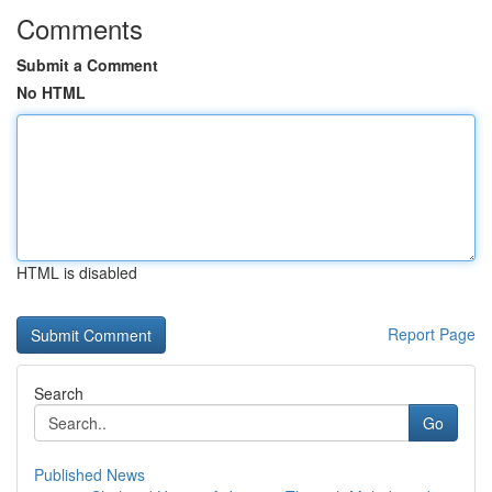
Comments
Submit a Comment
No HTML
HTML is disabled
Report Page
Search
Go
Published News