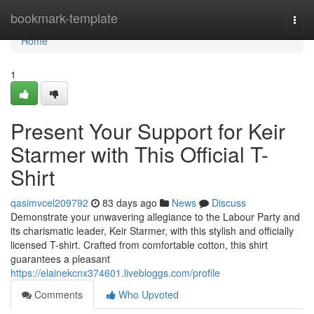
Home
bookmark-template
Togg
navi
Home
1
Present Your Support for Keir
Starmer with This Official T-
Shirt
qasimvcel209792
83 days ago
News
Discuss
Demonstrate your unwavering allegiance to the Labour Party and
its charismatic leader, Keir Starmer, with this stylish and officially
licensed T-shirt. Crafted from comfortable cotton, this shirt
guarantees a pleasant
https://elainekcnx374601.livebloggs.com/profile
Comments
Who Upvoted