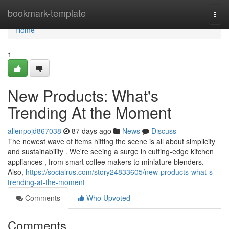
Home
bookmark-template
Togg
navi
Home
1
New Products: What's
Trending At the Moment
allenpojd867038
87 days ago
News
Discuss
The newest wave of items hitting the scene is all about simplicity
and sustainability . We're seeing a surge in cutting-edge kitchen
appliances , from smart coffee makers to miniature blenders.
Also,
https://socialrus.com/story24833605/new-products-what-s-
trending-at-the-moment
Comments
Who Upvoted
Comments