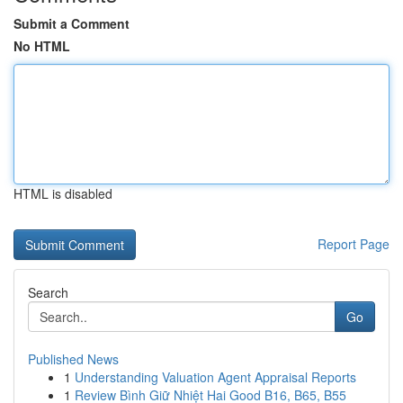
Submit a Comment
No HTML
HTML is disabled
Report Page
Search
Go
Published News
1
Understanding Valuation Agent Appraisal Reports
1
Review Bình Giữ Nhiệt Hai Good B16, B65, B55